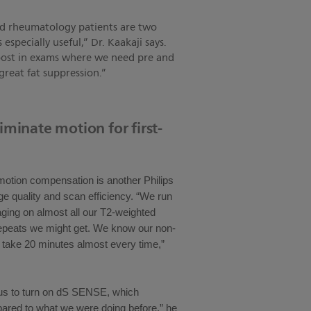
nd rheumatology patients are two
pecially useful,” Dr. Kaakaji says.
 boost in exams where we need pre and
reat fat suppression.”
iminate motion for first-
tion compensation is another Philips
ge quality and scan efficiency. “We run
ging on almost all our T2-weighted
repeats we might get. We know our non-
o take 20 minutes almost every time,”
 us to turn on dS SENSE, which
pared to what we were doing before,” he