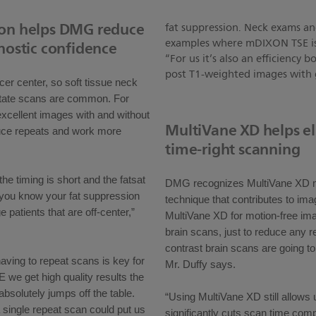
ion helps DMG reduce
fat suppression. Neck exams a
examples where mDIXON TSE is es
nostic confidence
“For us it’s also an efficiency
post T1-weighted images with g
er center, so soft tissue neck
state scans are common. For
ellent images with and without
MultiVane XD helps el
educe repeats and work more
time-right scanning
e timing is short and the fatsat
DMG recognizes MultiVane XD mo
t you know your fat suppression
technique that contributes to ima
ge patients that are off-center,”
MultiVane XD for motion-free ima
brain scans, just to reduce any 
contrast brain scans are going t
having to repeat scans is key for
Mr. Duffy says.
we get high quality results the
 absolutely jumps off the table.
“Using MultiVane XD still allows
a single repeat scan could put us
significantly cuts scan time com