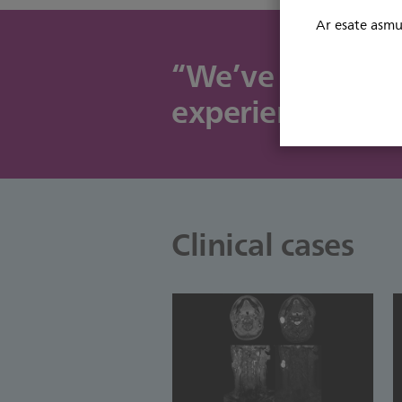
Ar esate asmuo
“We’ve added two
experiencing In
Clinical cases