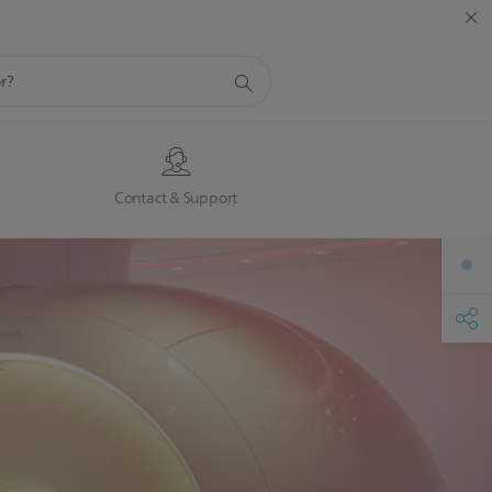
s
Contact & Support