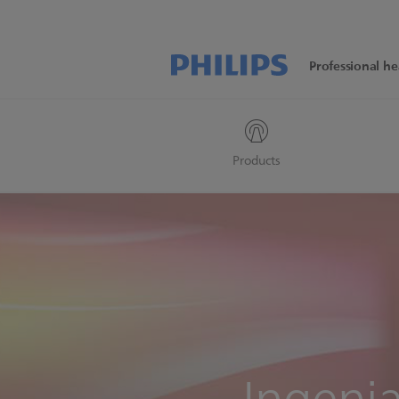
Professional he
Products