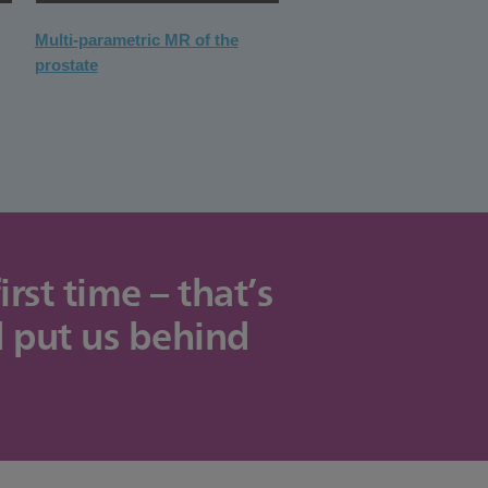
Multi-parametric MR of the
prostate
st time – that’s
d put us behind