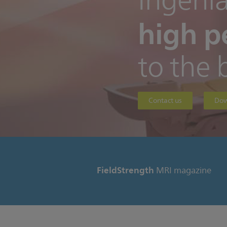
Ingenia
high p
to the 
Contact us
Dow
FieldStrength
MRI magazine