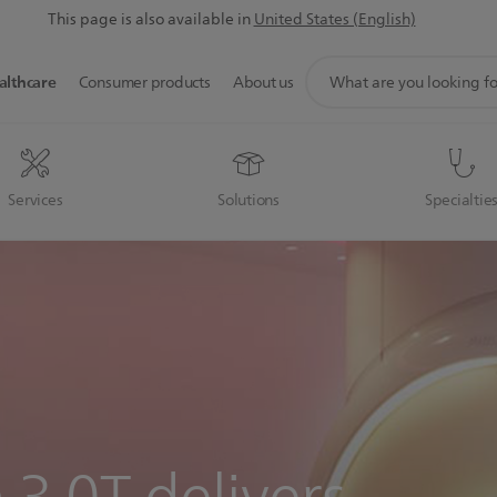
This page is also available in
United States (English)
support
althcare
Consumer products
About us
search
icon
Services
Solutions
Specialtie