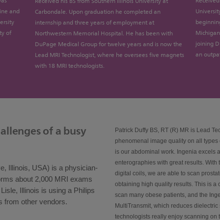
was
Received 
Received his BS from Southern Illinois University at
cine and
Universit
Carbondale. Upon graduation he completed an
ersity
beginnin
internship and three years of employment at
ty of
Michigan 
Northwestern Memorial Hospital. He has been with
joining 
DuPage Medical Group for twelve years and is now the
an outpat
Lead MRI Technologist, where he oversees five magnets
with 18 MRI technologists.
allenges of a busy
Patrick Duffy BS, RT (R) MR is Lead Te
phenomenal image quality on all types o
is our abdominal work. Ingenia excels a
enterographies with great results. With
Illinois, USA) is a physician-
digital coils, we are able to scan prostat
forms about 2,000 MRI exams
obtaining high quality results. This is 
sle, Illinois is using a Philips
scan many obese patients, and the Ing
s from other vendors.
MultiTransmit, which reduces dielectric
technologists really enjoy scanning on