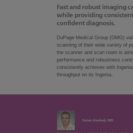
Fast and robust imaging ca
while providing consistent
confident diagnosis.
DuPage Medical Group (DMG) values 
scanning of their wide variety of 
the scanner and scan room is aime
performance and robustness contri
consistently achieves with Ingeni
throughput on its Ingenia.
Yazan Kaakaji, MD