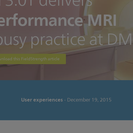
 3.0T delivers
erformance MRI
busy practice at D
nload this FieldStrength article
User experiences
- December 19, 2015