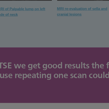
MRI re-evaluation of sella and
RI of Palpable lump on left
cranial lesions
ide of neck
 we get good results the fir
ause repeating one scan coul