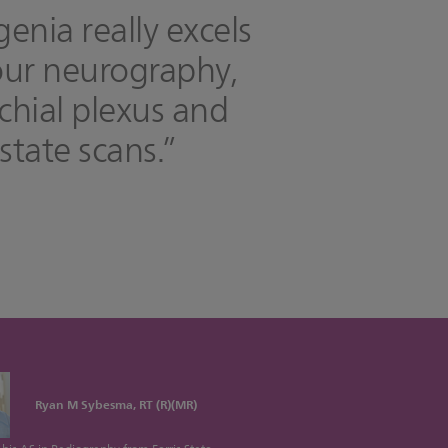
genia really excels
our neurography,
chial plexus and
state scans.”
Ryan M Sybesma, RT (R)(MR)