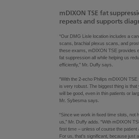
mDIXON TSE fat suppress
repeats and supports diag
“Our DMG Lisle location includes a canc
scans, brachial plexus scans, and pro
these exams, mDIXON TSE provides exc
fat suppression all while helping us r
efficiently,” Mr. Duffy says.
“With the 2-echo Philips mDIXON TSE th
is very robust. The biggest thing is tha
will be good, even in thin patients or lar
Mr. Sybesma says.
“Since we work in fixed time slots, not 
us,” Mr. Duffy adds. “With mDIXON TSE 
first time – unless of course the patient
For us, that’s significant, because just 