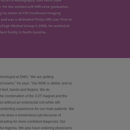
his AS in Radiography from Ferris State
y. He has worked with MRI since graduation,
g his career at KNI/Southwest Imaging
and was a dedicated Philips MRI user. Prior to
DuPage Medical Group in 2006, he worked at
ient facility in North Carolina.
chnologist at DMG. “We are getting
f exams,” he says. “Our MSK is stellar, and so
t feet, hands and fingers. We do
 the combination of the 3.0T magnet and the
es without an endorectal coil while still
a comforting experience for our male patients. We
enia does a tremendous job because of
 shading for more confident diagnosis. Our
 the Ingenia. We also have ordering physicians