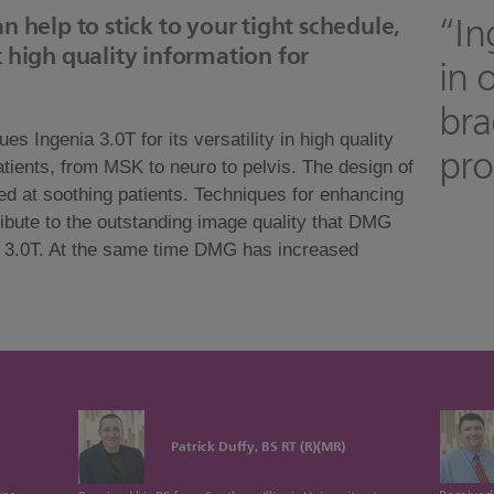
“In
n help to stick to your tight schedule,
 high quality information for
in 
bra
Ingenia 3.0T for its versatility in high quality
pro
patients, from MSK to neuro to pelvis. The design of
d at soothing patients. Techniques for enhancing
bute to the outstanding image quality that DMG
a 3.0T. At the same time DMG has increased
Patrick Duffy, BS RT (R)(MR)