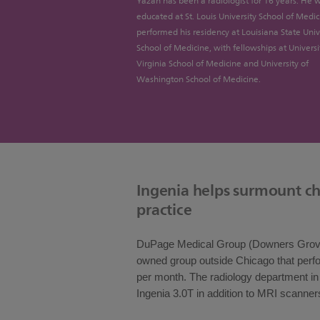
Yazan has been a radiologist for 16 years. He 
educated at St. Louis University School of Medi
performed his residency at Louisiana State Univ
School of Medicine, with fellowships at Universi
Virginia School of Medicine and University of
Washington School of Medicine.
Ingenia helps surmount ch
practice
DuPage Medical Group (Downers Grove, 
owned group outside Chicago that per
per month. The radiology department in Li
Ingenia 3.0T in addition to MRI scanner