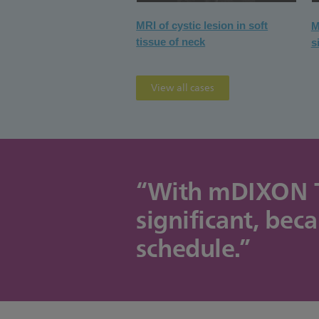
MRI of cystic lesion in soft
M
tissue of neck
s
View all cases
“With mDIXON TSE
significant, bec
schedule.”