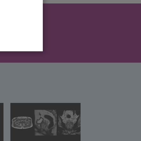
 after