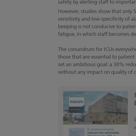
safety by alerting staff to impor
However, studies show that only 5-
sensitivity and low specificity o
beeping is not conducive to patien
fatigue, in which staff becomes d
The conundrum for ICUs everywher
those that are essential to patien
set an ambitious goal: a 30% redu
without any impact on quality of c