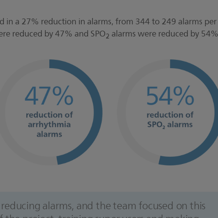
ed in a 27% reduction in alarms, from 344 to 249 alarms per
were reduced by 47% and SPO
alarms were reduced by 54
2
to reducing alarms, and the team focused on this