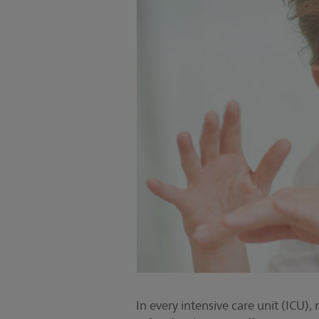
In every intensive care unit (ICU), 