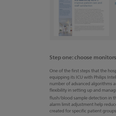
Step one: choose monitor
One of the first steps that the h
equipping its ICU with Philips Inte
number of advanced algorithms and
flexibility in setting up and man
flush/blood sample detection in 
alarm limit adjustment help reduce
created for specific patient groups 