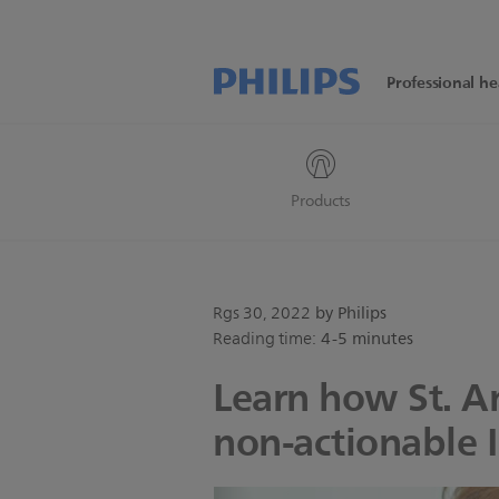
Professional he
Products
Rgs 30, 2022
by Philips
Reading time:
4-5 minutes
Learn how St. A
non-actionable 