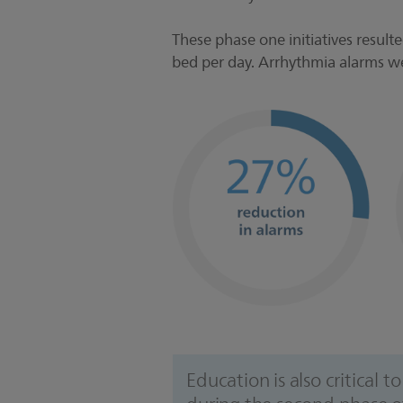
These phase one initiatives result
bed per day. Arrhythmia alarms 
Education is also critical 