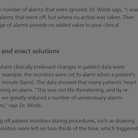
 number of alarms that were ignored. Dr. Wirds says, “I wa
 alarms that went off, but where no action was taken. Then
age of alarms provide no added value to your clinical
s and enact solutions
ere clinically irrelevant changes in patient data were
r example, the monitors were set to alarm when a patient’s
r minute (bpm). The data showed that many patients’ heart
ing an alarm. “This was not life-threatening, and by re-
15 we greatly reduced a number of unnecessary alarms
re,” says Dr. Wirds.
ng off patient monitors during procedures, such as drawing
 monitors were left on two-thirds of the time, which triggered