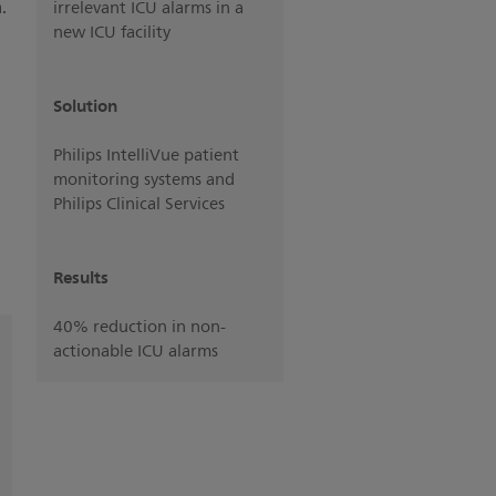
.
irrelevant ICU alarms in a
new ICU facility
Solution
Philips IntelliVue patient
monitoring systems and
Philips Clinical Services
Results
40% reduction in non-
actionable ICU alarms