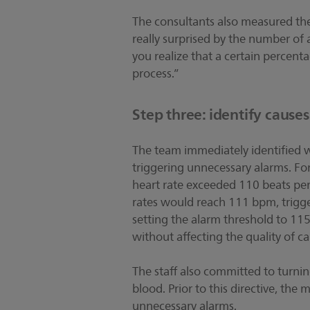
The consultants also measured the
really surprised by the number of
you realize that a certain percent
process.”
Step three: identify cause
The team immediately identified wh
triggering unnecessary alarms. Fo
heart rate exceeded 110 beats pe
rates would reach 111 bpm, trigger
setting the alarm threshold to 1
without affecting the quality of ca
The staff also committed to turni
blood. Prior to this directive, the
unnecessary alarms.