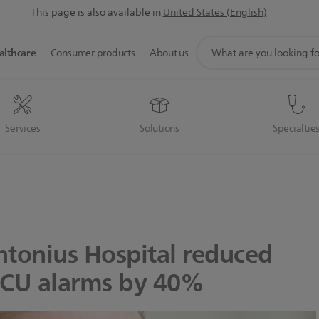
This page is also available in
United States (English)
support
althcare
Consumer products
About us
search
icon
Services
Solutions
Specialtie
ntonius Hospital reduced
ICU alarms by 40%