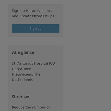
Sign up to receive news
and updates from Philips.
Sign up
At a glance
St. Antonius Hospital ICU
Department
Nieuwegein, The
Netherlands
Challenge
Reduce the number of