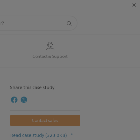
s
Contact & Support
Share this case study
Contact sales
Read case study
(323.0KB)