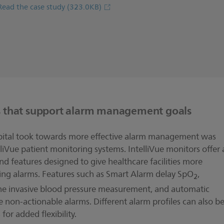
Read the case study
(323.0KB)
s that support alarm management goals
ospital took towards more effective alarm management was
lliVue patient monitoring systems. IntelliVue monitors offer 
 features designed to give healthcare facilities more
aging alarms. Features such as Smart Alarm delay SpO
,
2
the invasive blood pressure measurement, and automatic
 non-actionable alarms. Different alarm profiles can also b
for added flexibility.