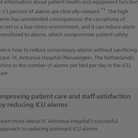
tant information about patient health and equipment function
*1
13 percent of alarms are clinically relevant.
The high
f alarms has unintended consequences: the cacophony of
t rest or a low-stress environment, and it can induce alarm
esensitized to alarms, which compromises patient safety.
e is how to reduce unnecessary alarms without sacrificing
t care. St. Antonius Hospital (Nieuwegein, The Netherlands)
ction in the number of alarms per bed per day in the ICU,
are.
Improving patient care and staff satisfaction
by reducing ICU alarms
Learn more about St. Antonius Hospital’s successful
approach to reducing irrelevant ICU alarms.