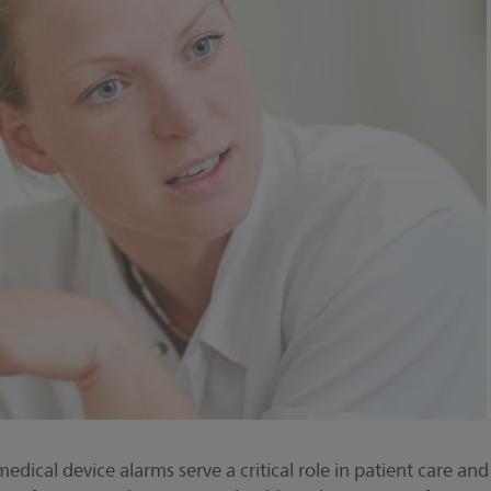
medical device alarms serve a critical role in patient care and