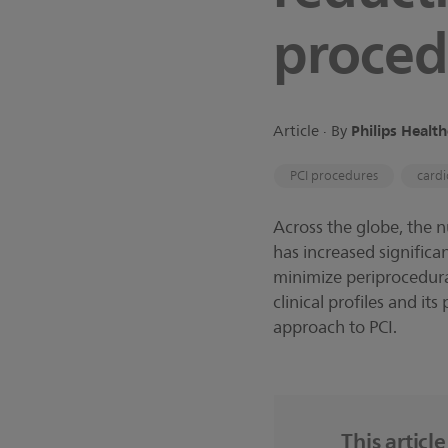
proced
Philips Healt
Article ∙ By
PCI procedures
cardi
Across the globe, the 
has increased signific
minimize periprocedural
clinical profiles and it
approach to PCI.
This articl