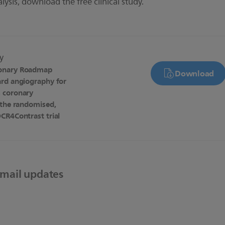
alysis, download
the free clinical study.
dy
onary Roadmap
Download
ard angiography for
 coronary
 the randomised,
CR4Contrast trial
email updates