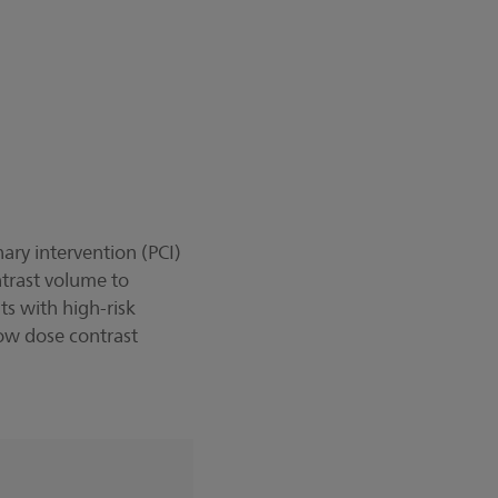
ary intervention (PCI)
ntrast volume to
ts with high-risk
-low dose contrast