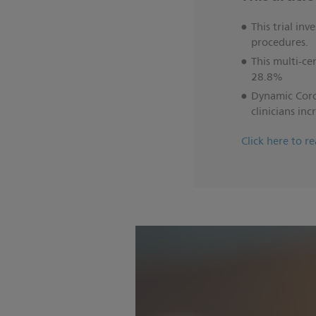
This trial in
procedures.
This multi-c
28.8%
Dynamic Coro
clinicians in
Click here to r