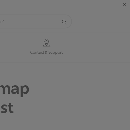
s
Contact & Support
dmap
st