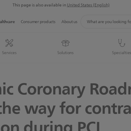
This page is also available in
United States (English)
support
althcare
Consumer products
About us
search
icon
Services
Solutions
Specialtie
ic Coronary Roa
the way for contra
ion during PCI