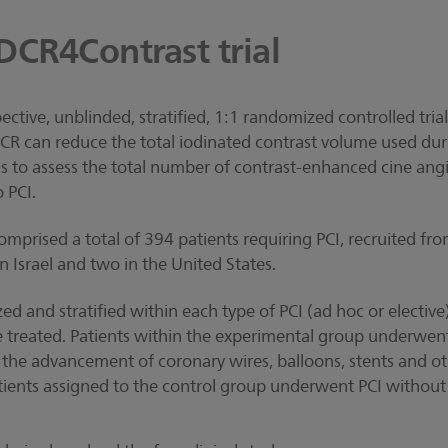
DCR4Contrast trial
pective, unblinded, stratified, 1:1 randomized controlled tri
CR can reduce the total iodinated contrast volume used dur
s to assess the total number of contrast-enhanced cine ang
 PCI.
mprised a total of 394 patients requiring PCI, recruited from
n Israel and two in the United States.
d and stratified within each type of PCI (ad hoc or elective
e treated. Patients within the experimental group underwe
the advancement of coronary wires, balloons, stents and ot
atients assigned to the control group underwent PCI withou