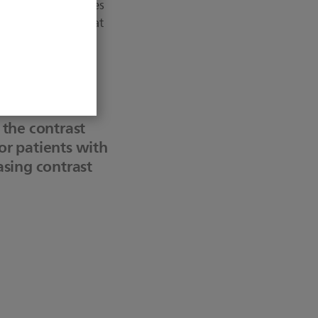
tal contrast volumes
tudy has found that
ect patient health.
erventional
s the contrast
 or patients with
easing contrast