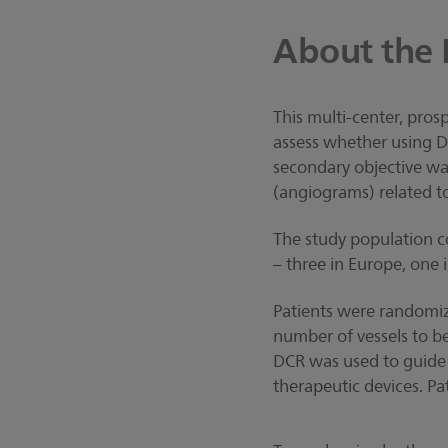
About the 
This multi-center, pros
assess whether using D
secondary objective wa
(angiograms) related to
The study population co
– three in Europe, one i
Patients were randomize
number of vessels to b
DCR was used to guide 
therapeutic devices. P