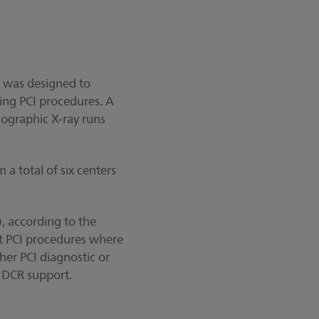
al was designed to
ing PCI procedures. A
iographic X-ray runs
 a total of six centers
), according to the
nt PCI procedures where
her PCI diagnostic or
t DCR support.