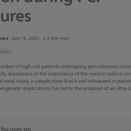
ures
hcare
∙ Geg 16, 2023 ∙ 2-3 min read
ology
number of high-risk patients undergoing percutaneous coron
antly. Awareness of the importance of the need to reduce co
 renal injury, a complication that is not infrequent in patien
s prognostic implications, has led to the proposal of an ultra
e focuses on