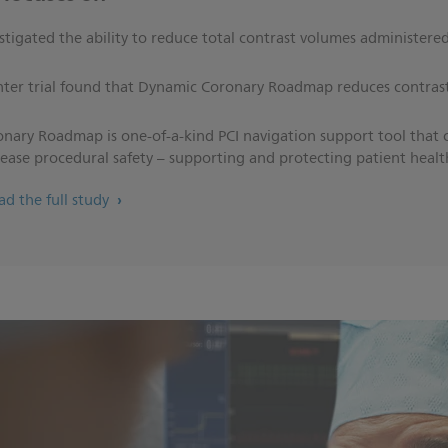
vestigated the ability to reduce total contrast volumes administere
enter trial found that Dynamic Coronary Roadmap reduces contras
nary Roadmap is one-of-a-kind PCI navigation support tool that 
crease procedural safety – supporting and protecting patient healt
ead the full study