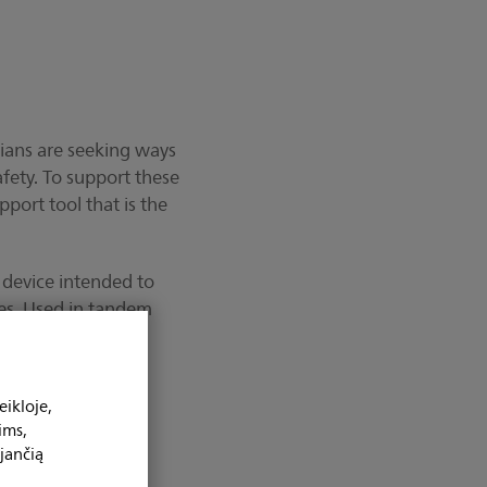
cians are seeking ways
fety. To support these
port tool that is the
 device intended to
ies. Used in tandem
ighted coronary
mpensates for
cquired coronary
ikloje,
ims,
jančią
nary Roadmap for