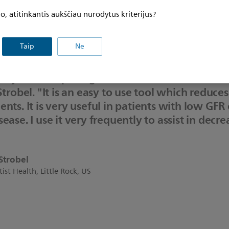
l (DCR4Contrast) has investigated DCR’s ability to reduce to
, atitinkantis aukščiau nurodytus kriterijus?
I, compared to PCI performed without DCR guidance. The s
ent by 28.8% - offering clear potential to support and prot
Taip
Ne
ry Roadmap is a great asset to add to the int
Strobel. "It is an easy to use tool which reduce
ents. It is very useful in patients with low GFR
ease. I use it very frequently to assist in decr
Strobel
ist Health, Little Rock, US