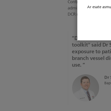
Contrast Reduction tria
Ar esate asmuo
administered during PC
DCR reduces contrast ag
“Dynamic Corona
toolkit" said Dr 
exposure to pati
branch vessel dis
use. “
Dr 
Bapt