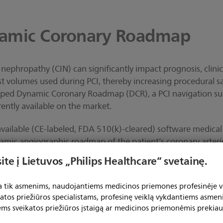
amic Coronary Roadmap
nephropathy (CIN) can significantly impact prognosis, clini
t volumes used during PCI, thereby increasing procedural sa
loped Dynamic Coronary Roadmap (DCR), a PCI navigation sup
rrently available on the market.
available (CE-labeled, FDA 510(k)-cleared) software medical
namic angiographic roadmap of the patient’s coronary arter
tional X-ray system, the tool automatically generates a highl
ite į Lietuvos „Philips Healthcare“ svetainę.
rlaid on a 2D fluoroscopy image. This colored roadmap co
 and respiratory motions and is generated from previously a
ta tik asmenims, naudojantiems medicinos priemones profesinėje ve
 PCI procedure.
katos priežiūros specialistams, profesinę veiklą vykdantiems asmen
ems sveikatos priežiūros įstaigą ar medicinos priemonėmis prekiau
ow DCR can deliver real-world benefits, the Dynamic Coro