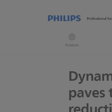
Professional he
Products
Dynam
paves 
reduct