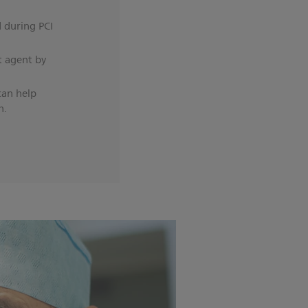
d during PCI
t agent by
can help
h.