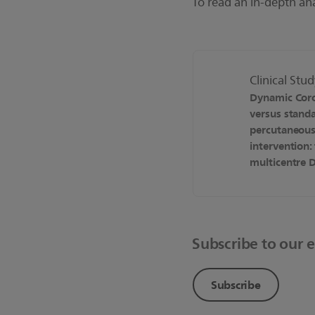
To read an in-depth an
Clinical Stu
Dynamic Cor
versus stand
percutaneous
intervention:
multicentre D
Subscribe to our 
Subscribe