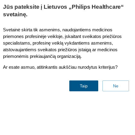
This page is also available in
United States (English)
Jūs pateksite į Lietuvos „Philips Healthcare“
svetainę.
Svetainė skirta tik asmenims, naudojantiems medicinos
priemones profesinėje veikloje, įskaitant sveikatos priežiūros
Patient Monitor 6300
specialistams, profesinę veiklą vykdantiems asmenims,
atstovaujantiems sveikatos priežiūros įstaigą ar medicinos
priemonėmis prekiaujančią organizaciją.
Ar esate asmuo, atitinkantis aukščiau nurodytus kriterijus?
Taip
Ne