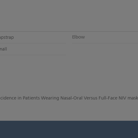
Elbow
apstrap
mall
Incidence in Patients Wearing Nasal-Oral Versus Full-Face NIV mask