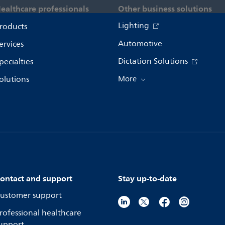
ealthcare professionals
Other business solutions
Lighting
roducts
Automotive
ervices
Dictation Solutions
pecialties
olutions
More
ontact and support
Stay up-to-date
ustomer support
rofessional healthcare
upport