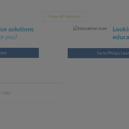
Show all features
ce solutions
Lookin
educa
or you?
ions
Go to Philips Lea
4 MB)