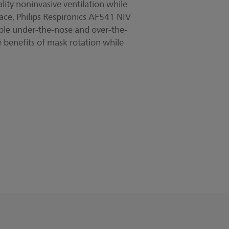
lity noninvasive ventilation while
ace, Philips Respironics AF541 NIV
ble under-the-nose and over-the-
 benefits of mask rotation while