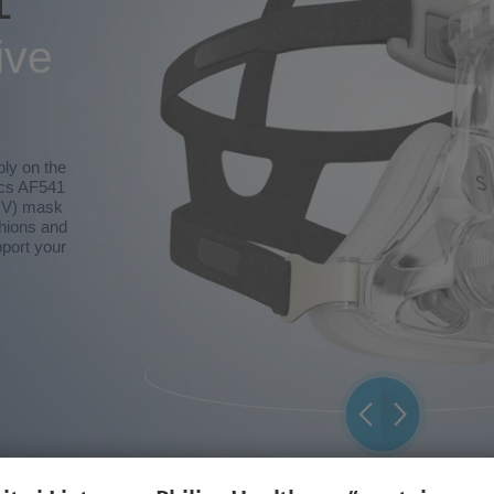
1
ive
bly on the
ics AF541
NIV) mask
shions and
port your