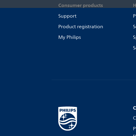
Consumer products
H
Support
P
Product registration
S
My Philips
S
S
C
C
P
s