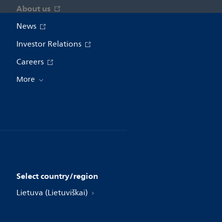
About us
News
Investor Relations
Careers
More
Select country/region
Lietuva (Lietuviškai)