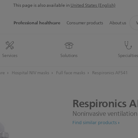
This page is also available in
United States (English)
sup
Professional healthcare
Consumer products
About us
sea
icon
Services
Solutions
Specialtie
are
Hospital NIV masks
Full face masks
Respironics AF541
Respironics
A
Noninvasive ventilatio
Find similar products