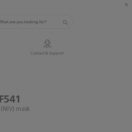
port
rch
s
Contact & Support
F541
n (NIV) mask