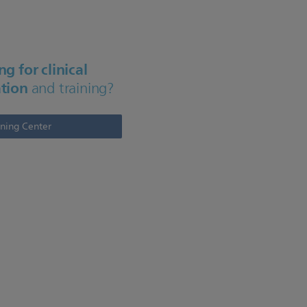
g for clinical
tion
and training?
rning Center