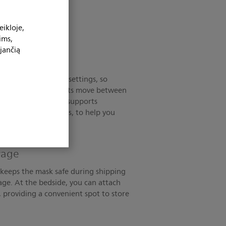
ikloje,
ims,
jančią
ntilators
e used in multiple settings, so
e mask as your patients move between
nts. Plus, the mask supports
choscopy procedures, to help you
disruption.
orage
p keeps the mask safe during shipping
age. At the bedside, you can attach
r, providing a convenient spot to store