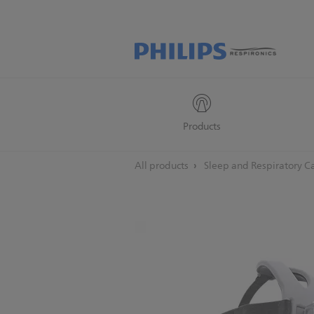
Products
All products
Sleep and Respiratory C