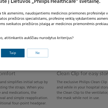
ite į Lietuvos „Philips Healthcare“ svetainę.
ta tik asmenims, naudojantiems medicinos priemones profesinėje ve
katos priežiūros specialistams, profesinę veiklą vykdantiems asmen
ems sveikatos priežiūros įstaigą ar medicinos priemonėmis prekiau
acement
Adapts to different ve
, atitinkantis aukščiau nurodytus kriterijus?
the-nose and under-the-nose
The AF541 oro-nasal mask can b
ibute pressure, which reduces
there’s no need to replace th
replacing just the cushion,
acute and sub-acute environme
Taip
Ne
improve workflow while
nebulizer treatments and bron
continue NIV therapy without 
comfort
Clean Clip for easy st
nd simplifies initial setup by
The exclusive Philips Clean Cli
sting the straps. When you
and while in your hospital stor
e and medications, the
the Clean Clip to the ventilato
val and simple reapplication.
the mask while not in use.
itional four-point headgear.