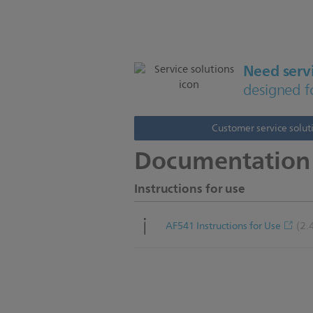
Need servi
designed f
Customer service solut
Documentation
Instructions for use
(2.
AF541 Instructions for Use