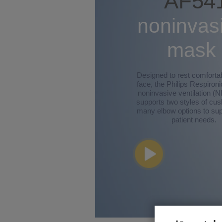
AF54
noninvas
mask
Designed to rest comforta
face, the Philips Respiron
noninvasive ventilation (
supports two styles of cu
many elbow options to sup
patient needs.