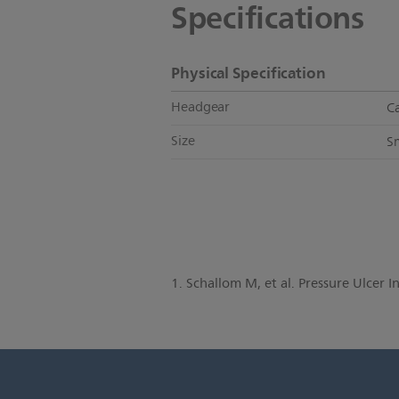
Specifications
Physical Specification
Headgear
C
Size
S
1. Schallom M, et al. Pressure Ulcer 