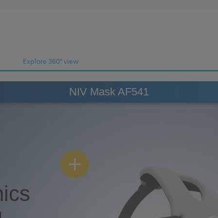
Explore 360° view
NIV Mask AF541
ics