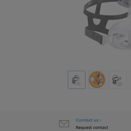
Contact us
Request contact