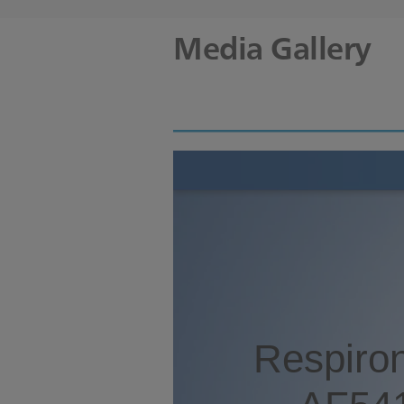
Media Gallery
Respiron