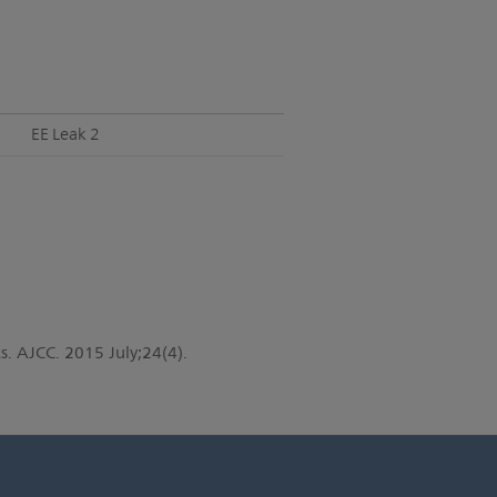
EE Leak 2
s. AJCC. 2015 July;24(4).