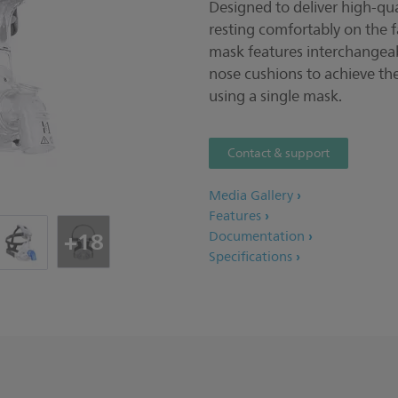
Designed to deliver high-qua
resting comfortably on the f
mask features interchangea
nose cushions to achieve the
using a single mask.
Contact & support
Media Gallery
Features
+18
Documentation
Specifications