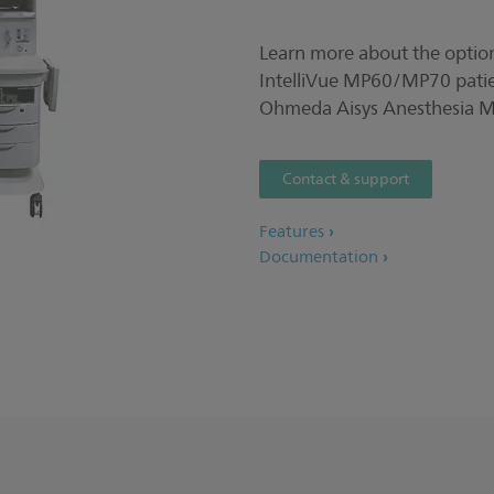
Learn more about the option
IntelliVue MP60/MP70 patie
Ohmeda Aisys Anesthesia M
Contact & support
Features
Documentation