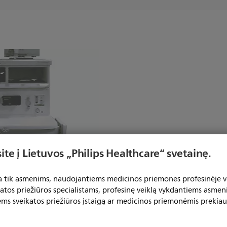
ite į Lietuvos „Philips Healthcare“ svetainę.
ta tik asmenims, naudojantiems medicinos priemones profesinėje ve
tex-Ohmeda Aisys
katos priežiūros specialistams, profesinę veiklą vykdantiems asmen
ems sveikatos priežiūros įstaigą ar medicinos priemonėmis prekiau
2"(30.5 cm) x 12"(30.5 cm) M-