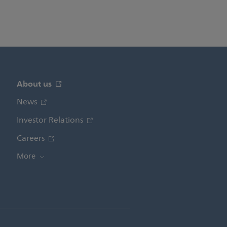
About us
News
Investor Relations
Careers
More