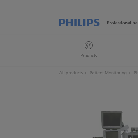
Professional he
Products
All products
Patient Monitoring
Ph