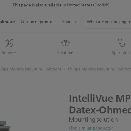
This page is also available in
United States (English)
support
althcare
Consumer products
About us
search
icon
Services
Solutions
Specialtie
ilips Monitor Mounting Solutions
Philips Monitor Mounting Solutio
IntelliVue
MP
Datex-Ohme
Mounting solution
Find similar products