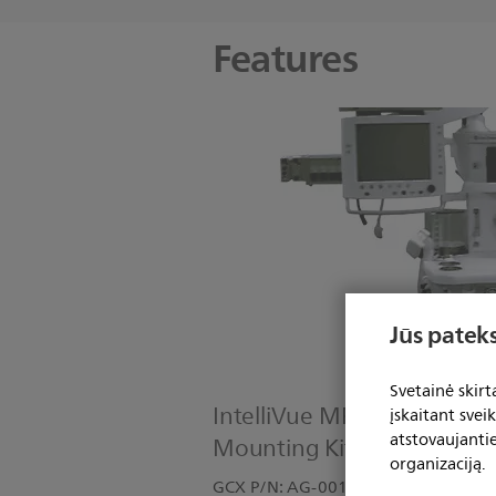
Features
Jūs pateks
Svetainė skir
IntelliVue MP60/MP70: Da
įskaitant svei
atstovaujanti
Mounting Kit
organizaciją.
GCX P/N: AG-0018-12 Kit Includes: 1