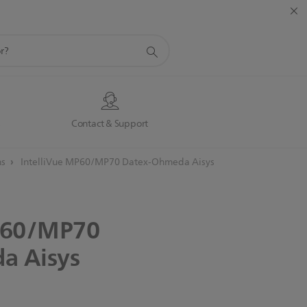
s
Contact & Support
ns
IntelliVue MP60/MP70 Datex-Ohmeda Aisys
60/MP70
da
Aisys