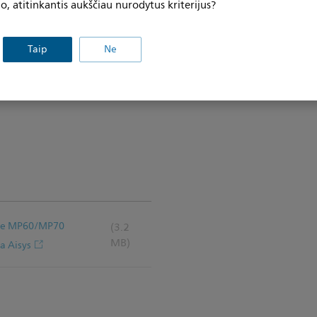
, atitinkantis aukščiau nurodytus kriterijus?
.2 cm) Down Post for Flexible
positioning and swivel
res include a cavity below the
Taip
Ne
ting Bracket; Camlock
p Plate with Camlock Rails for
iVue MP60/MP70
(3.2
MB)
a Aisys