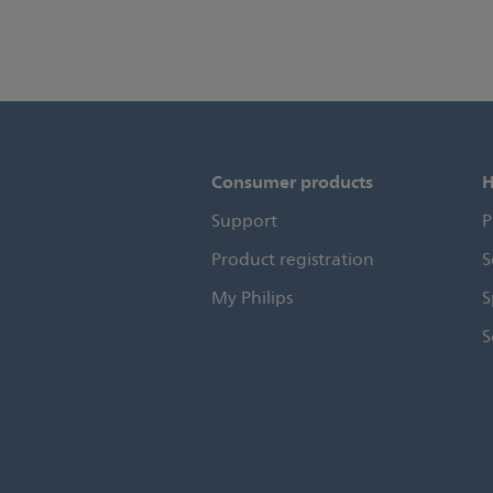
Consumer products
H
Support
P
Product registration
S
My Philips
S
S