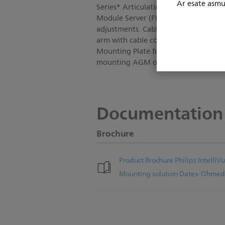
Ar esate asmuo
Series® Articulating Arm with 6" (15
Module Server (FMS). Allows lateral 
adjustments. Cable management featu
arm with cable covers; Monitor Moun
Mounting Plate for M1013A (EGM); To
mounting AGM or EGM.
Documentation
Brochure
Product Brochure Philips Intell
Mounting solution Datex-Ohmed