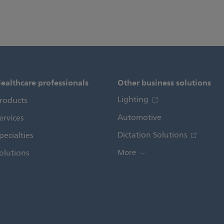
ealthcare professionals
Other business solutions
Lighting
roducts
Automotive
ervices
Dictation Solutions
pecialties
olutions
More