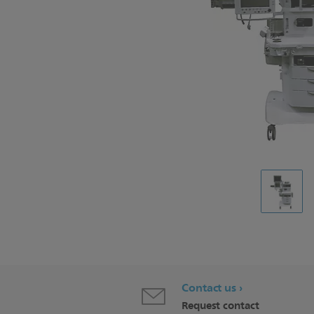
Contact us
Request contact