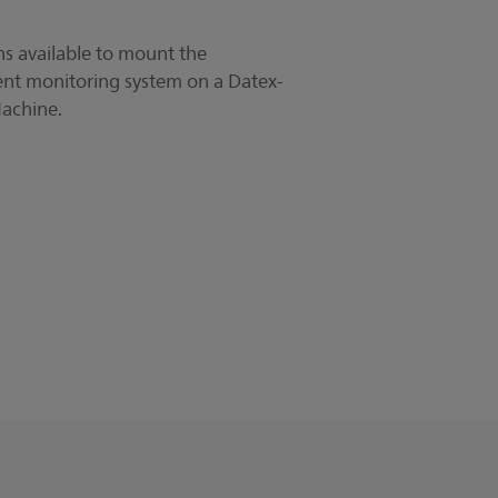
s available to mount the
nt monitoring system on a Datex-
achine.