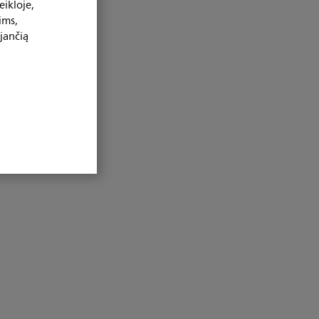
ikloje,
ims,
jančią