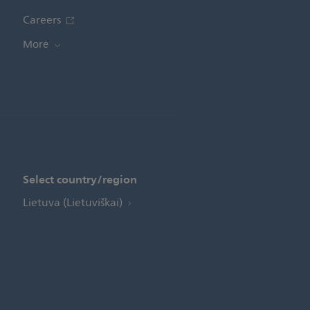
Careers
More
Select country/region
Lietuva (Lietuviškai)