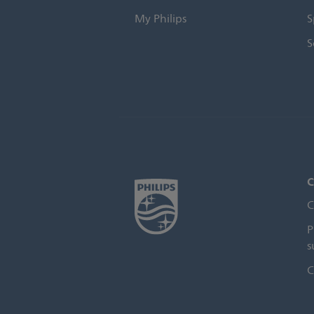
My Philips
S
S
C
C
P
s
C