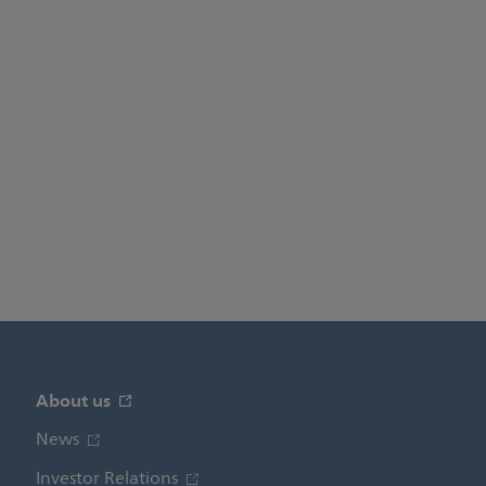
About us
News
Investor Relations