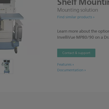
Shelf
Mounti
Mounting solution
Find similar products
Learn more about the option
InvelliVue MP80/90 on a Dr
Contact & support
Features
Documentation