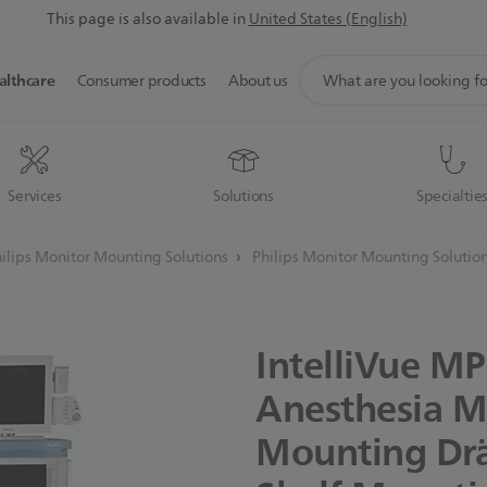
This page is also available in
United States (English)
support
althcare
Consumer products
About us
search
icon
Services
Solutions
Specialtie
ilips Monitor Mounting Solutions
Philips Monitor Mounting Solutio
IntelliVue
MP
Anesthesia
M
Mounting
Dr