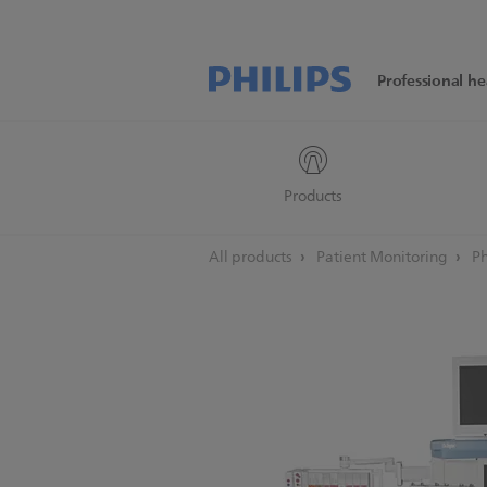
Professional he
Products
All products
Patient Monitoring
Ph