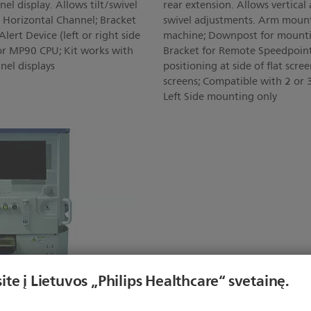
el display. Allows tilt/swivel
rear extension. Allows vertical 
h Horizontal Channel; Bracket
swivel adjustments. Arm mounts
ert Device (left or right side
machine; Downpost for mountin
or MP90 CPU; Kit works with
Bracket for Remote Speedpoint
nel displays
positioning at side of flat scre
screens; Compatible with 2 or 3
Left Side mounting only
ite į Lietuvos „Philips Healthcare“ svetainę.