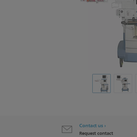
Contact us
Request contact