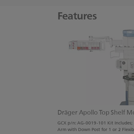
Features
Dräger Apollo Top Shelf M
GCX p/n: AG-0019-101 Kit Includes; 1
Arm with Down Post for 1 or 2 Flexib