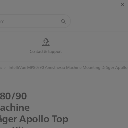
s
Contact & Support
ns
IntelliVue MP80/90 Anesthesia Machine Mounting Dräger Apollo 
80/90
achine
äger
Apollo
Top