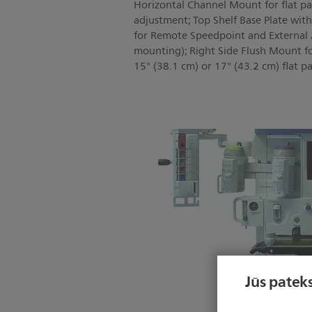
Horizontal Channel Mount for flat pan
adjustment; Top Shelf Base Plate wit
for Remote Speedpoint and External Al
mounting); Right Side Flush Mount f
15" (38.1 cm) or 17" (43.2 cm) flat pa
Jūs pateks