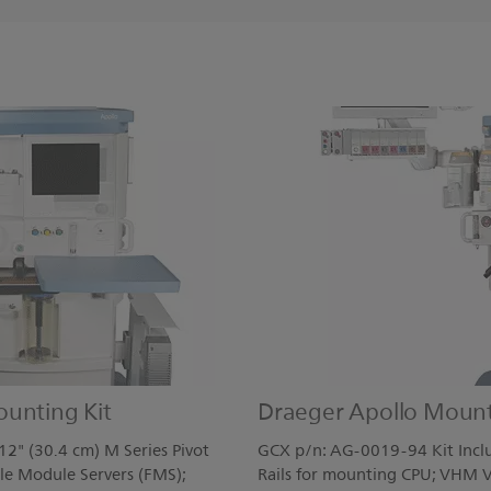
ounting Kit
Draeger Apollo Mount
2" (30.4 cm) M Series Pivot
GCX p/n: AG-0019-94 Kit Inclu
le Module Servers (FMS);
Rails for mounting CPU; VHM V