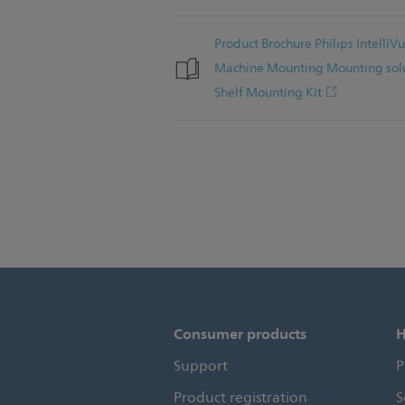
Product Brochure Philips Intelli
Machine Mounting Mounting solu
Shelf Mounting Kit
Consumer products
H
Support
P
Product registration
S