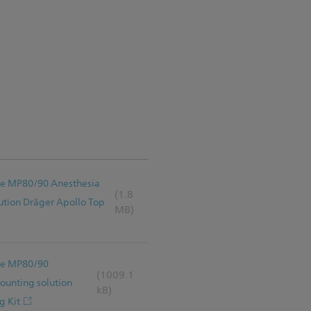
Vue MP80/90 Anesthesia
(1.8
tion Dräger Apollo Top
MB)
Vue MP80/90
(1009.1
unting solution
kB)
g Kit