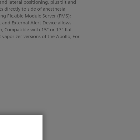
and lateral positioning, plus tilt and
 directly to side of anesthesia
g Flexible Module Server (FMS);
 and External Alert Device allows
en; Compatible with 15" or 17" flat
 vaporizer versions of the Apollo; For