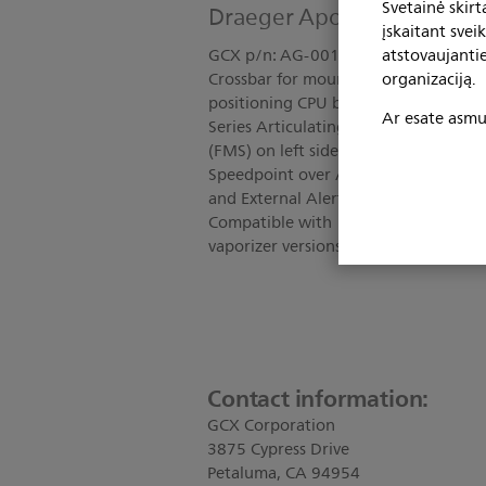
Svetainė skir
Draeger Apollo Dual Scree
įskaitant svei
atstovaujanti
GCX p/n: AG-0019-93 Kit Includes; T
organizaciją.
Crossbar for mounting two flat scree
positioning CPU behind flat screens;
Ar esate asmuo
Series Articulating Arm for positioni
(FMS) on left side; Clamp Bracket fo
Speedpoint over Articulating Arm; B
and External Alert Device allows posit
Compatible with 15" or 17" flat scre
vaporizer versions of the Apollo; For
Contact information:
GCX Corporation
3875 Cypress Drive
Petaluma, CA 94954