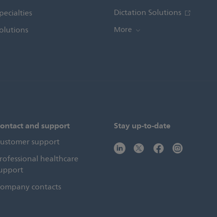
Dictation Solutions
pecialties
olutions
More
ontact and support
Stay up-to-date
ustomer support
rofessional healthcare
upport
ompany contacts