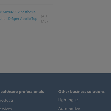
Vue MP80/90 Anesthesia
(4.1
tion Dräger Apollo Top
MB)
ealthcare professionals
Other business solutions
Lighting
roducts
Automotive
ervices