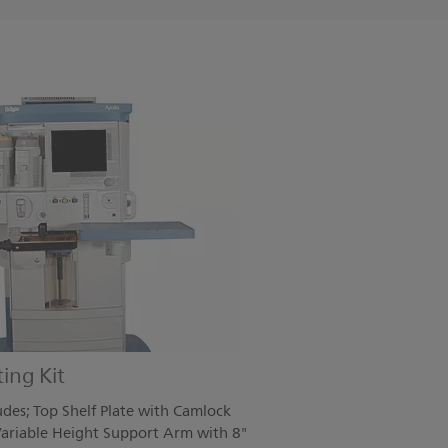
ing Kit
des; Top Shelf Plate with Camlock
ariable Height Support Arm with 8"