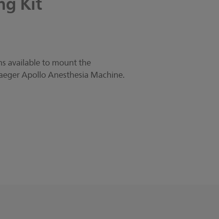
ng
Kit
s available to mount the
aeger Apollo Anesthesia Machine.