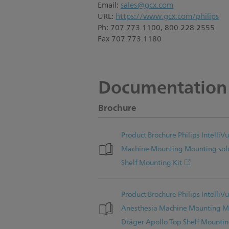
Email:
sales@gcx.com
URL:
https://www.gcx.com/philips
Ph: 707.773.1100, 800.228.2555
Fax 707.773.1180
Documentation
Brochure
Product Brochure Philips Intelli
Machine Mounting Mounting solu
Shelf Mounting Kit
Product Brochure Philips Intelli
Anesthesia Machine Mounting Mo
Dräger Apollo Top Shelf Mountin