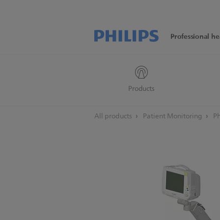
Professional he
Products
All products
Patient Monitoring
Ph