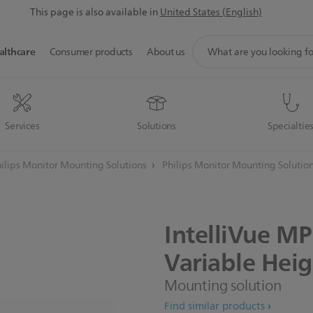
This page is also available in
United States (English)
support
althcare
Consumer products
About us
search
icon
Services
Solutions
Specialtie
ilips Monitor Mounting Solutions
Philips Monitor Mounting Solutio
IntelliVue
MP
Variable
Heig
Mounting solution
Find similar products