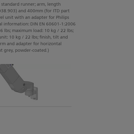
l standard runner; arm, length
038.903) and 400mm (for ITD part
el unit with an adapter for Philips
al information: DIN EN 60601-1:2006
6 lbs; maximum load: 10 kg / 22 lbs;
it: 10 kg / 22 lbs; finish, tilt and
arm and adapter for horizontal
ht grey, powder-coated.)