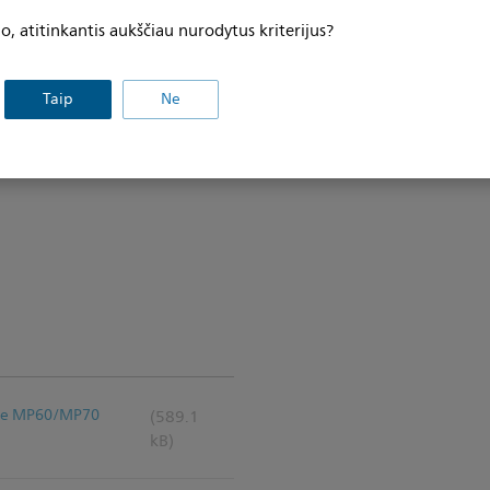
, atitinkantis aukščiau nurodytus kriterijus?
Taip
Ne
iVue MP60/MP70
(589.1
kB)