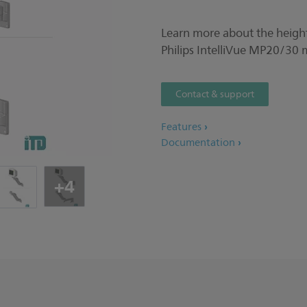
Learn more about the height
Philips IntelliVue MP20/30 
Contact & support
Features
Documentation
+4