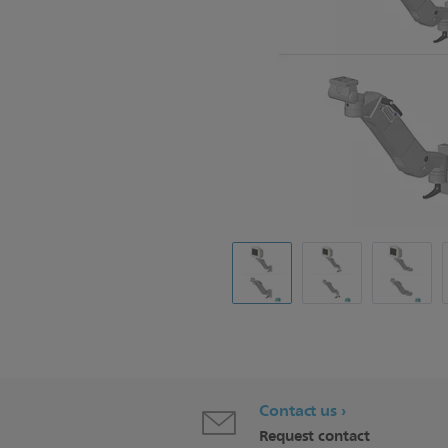
Contact us
Request contact