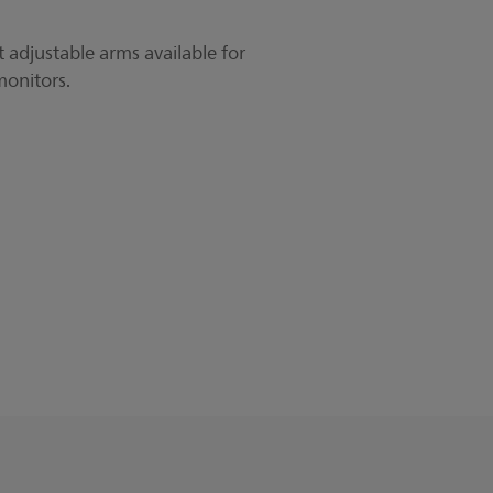
 adjustable arms available for
monitors.