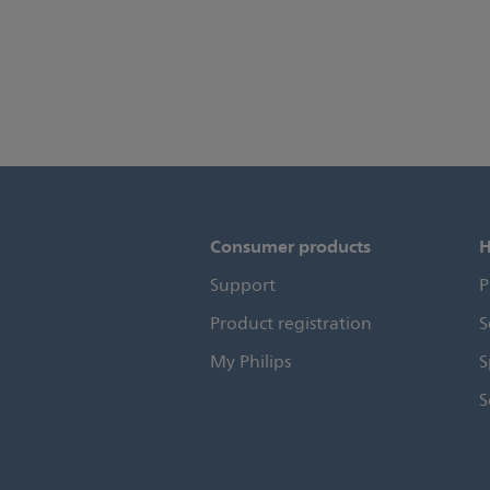
Consumer products
H
Support
P
Product registration
S
My Philips
S
S