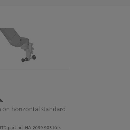
m on horizontal standard
ITD part no. HA.2039.903 Kits