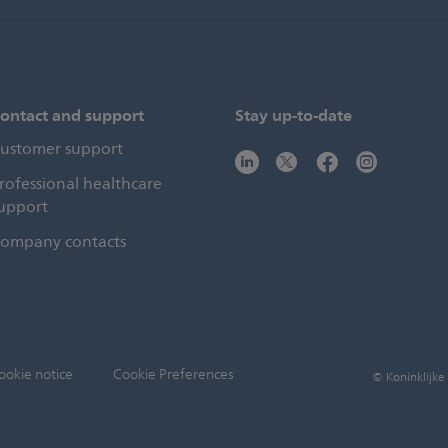
ontact and support
Stay up-to-date
ustomer support
rofessional healthcare
upport
ompany contacts
ookie notice
Cookie Preferences
© Koninklijke 