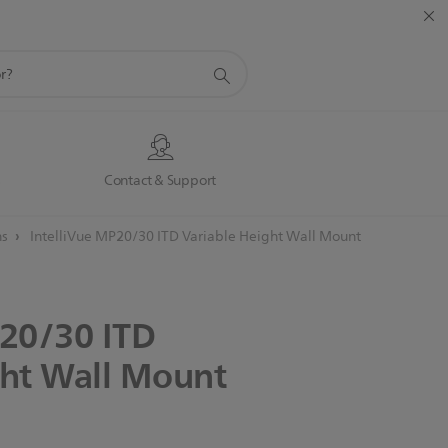
s
Contact & Support
ns
IntelliVue MP20/30 ITD Variable Height Wall Mount
20/30
ITD
ht
Wall
Mount