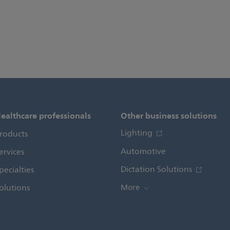
ealthcare professionals
Other business solutions
Lighting
roducts
Automotive
ervices
Dictation Solutions
pecialties
olutions
More