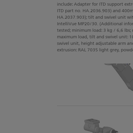
include: Adapter for ITD support ext
ITD part no. HA.2036.903) and 400mm
HA.2037.903); tilt and swivel unit wi
IntelliVue MP20/30. (Additional inf
tested; minimum load: 3 kg / 6,6 lbs;
maximum load, tilt and swivel unit: 10 
swivel unit, height adjustable arm a
extrusion: RAL 7035 light grey, powd