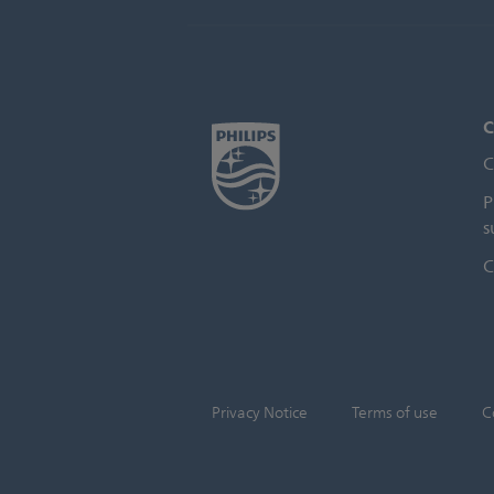
C
C
P
s
C
Privacy Notice
Terms of use
C