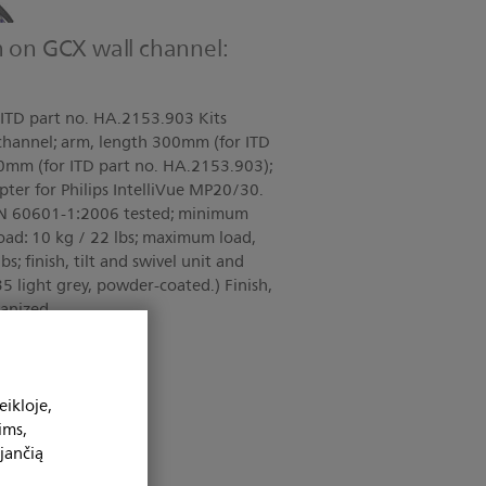
m on GCX wall channel:
ITD part no. HA.2153.903 Kits
 channel; arm, length 300mm (for ITD
0mm (for ITD part no. HA.2153.903);
apter for Philips IntelliVue MP20/30.
 EN 60601-1:2006 tested; minimum
load: 10 kg / 22 lbs; maximum load,
bs; finish, tilt and swivel unit and
5 light grey, powder-coated.) Finish,
vanized
ikloje,
ims,
jančią