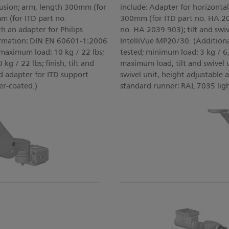
rusion; arm, length 300mm (for
include: Adapter for horizonta
 (for ITD part no.
300mm (for ITD part no. HA.2
th an adapter for Philips
no. HA.2039.903); tilt and swiv
ormation: DIN EN 60601-1:2006
IntelliVue MP20/30. (Addition
 maximum load: 10 kg / 22 lbs;
tested; minimum load: 3 kg / 6,
kg / 22 lbs; finish, tilt and
maximum load, tilt and swivel un
nd adapter for ITD support
swivel unit, height adjustable 
er-coated.)
standard runner: RAL 7035 lig