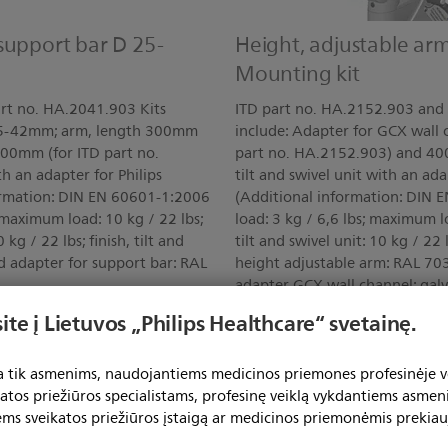
support bar D 25-
Height, adjustable ar
Mounting kit
rt no. HA.2041.903 Kits
ITD part no. HA.2152.903 and 
 25-42mm; arm, length 300mm
include: Adapter for GCX wall
400mm (for ITD part no.
part no. HA.2152.903) and 40
th an adapter for Philips
tilt and swivel unit with an ad
ormation: DIN EN 60601-1:2006
(Additional information: DIN
 maximum load: 10 kg / 22 lbs;
load: 3 kg / 6,6 lbs; maximum 
kg / 22 lbs; finish, tilt and
tilt and swivel unit: 10 kg / 22 l
d adapter for support bar: RAL
height adjustable arm: RAL 703
adapter GCX wall channel: gal
ite į Lietuvos „Philips Healthcare“ svetainę.
Show all features
ta tik asmenims, naudojantiems medicinos priemones profesinėje ve
katos priežiūros specialistams, profesinę veiklą vykdantiems asmen
ems sveikatos priežiūros įstaigą ar medicinos priemonėmis prekiau