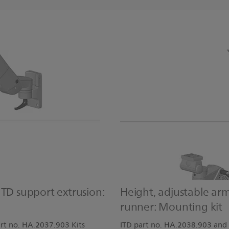
ITD support extrusion:
Height, adjustable ar
runner: Mounting kit
rt no. HA.2037.903 Kits
ITD part no. HA.2038.903 and 