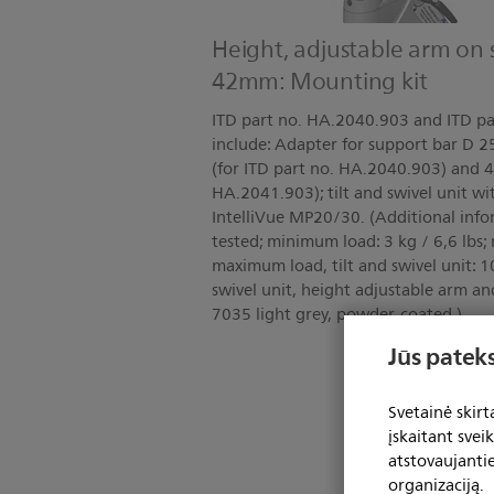
Height, adjustable arm on 
42mm: Mounting kit
ITD part no. HA.2040.903 and ITD pa
include: Adapter for support bar D
(for ITD part no. HA.2040.903) and 
HA.2041.903); tilt and swivel unit wi
IntelliVue MP20/30. (Additional inf
tested; minimum load: 3 kg / 6,6 lbs;
maximum load, tilt and swivel unit: 10 
swivel unit, height adjustable arm an
7035 light grey, powder-coated.)
Jūs pateks
Svetainė skir
įskaitant svei
atstovaujanti
organizaciją.