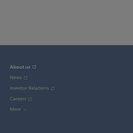
About us
News
Investor Relations
Careers
More