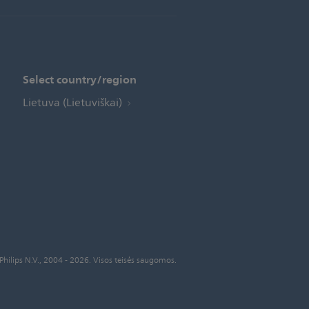
Select country/region
Lietuva (Lietuviškai)
Philips N.V., 2004 - 2026. Visos teisės saugomos.