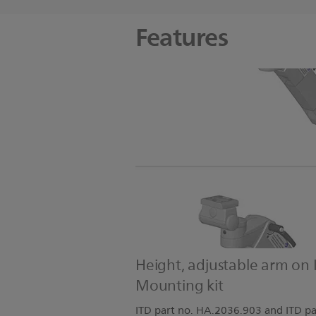
Features
Height, adjustable arm on 
Mounting kit
ITD part no. HA.2036.903 and ITD pa