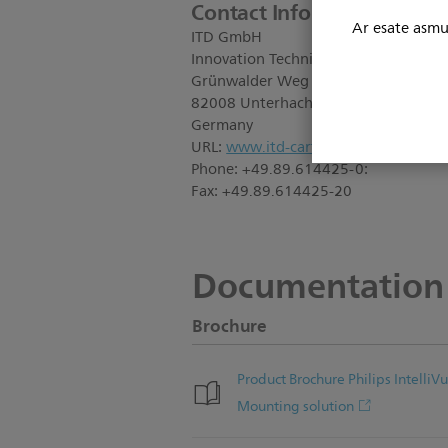
Contact Information:
Ar esate asmuo
ITD GmbH
Innovation Technik Design
Grünwalder Weg 13a
82008 Unterhaching
Germany
URL:
www.itd-cart.com
Phone: +49.89.614425-0:
Fax: +49.89.614425-20
Documentation
Brochure
Product Brochure Philips Intell
Mounting solution