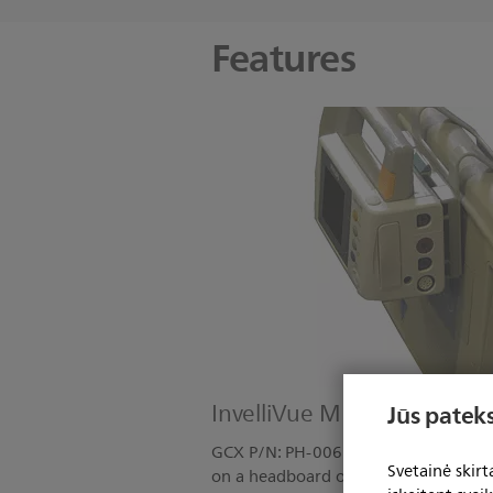
Features
InvelliVue MP2/X2: Bed H
Jūs pateks
GCX P/N: PH-0062-90 Kit Includes: 
Svetainė skir
on a headboard or footboard.