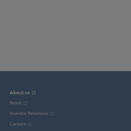
About us
News
Investor Relations
Careers