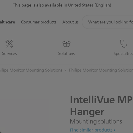
This page is also available in
United States (English)
support
althcare
Consumer products
About us
search
icon
Services
Solutions
Specialtie
ilips Monitor Mounting Solutions
Philips Monitor Mounting Solutio
IntelliVue
MP
Hanger
Mounting solutions
Find similar products