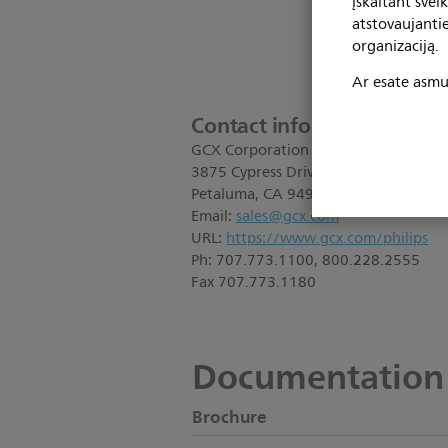
įskaitant svei
atstovaujanti
organizaciją.
Ar esate asmuo
Contact information:
GCX Corporation
3875 Cypress Drive
Petaluma, CA 94954
Email:
sales@gcx.com
URL:
https://www.gcx.com/philips
Ph: 707.773.1100, 800.228.2555
Fax 707.773.1180
Documentation
Brochure