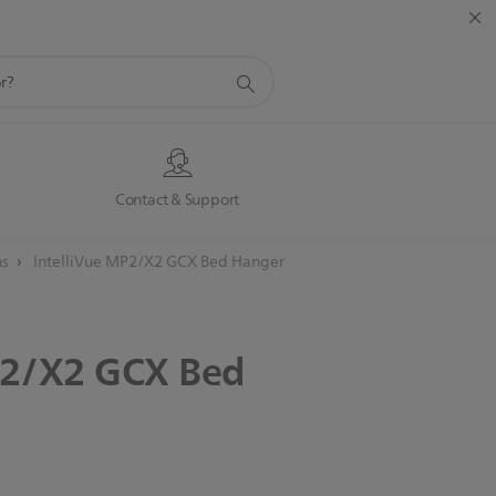
s
Contact & Support
ns
IntelliVue MP2/X2 GCX Bed Hanger
2/X2
GCX
Bed