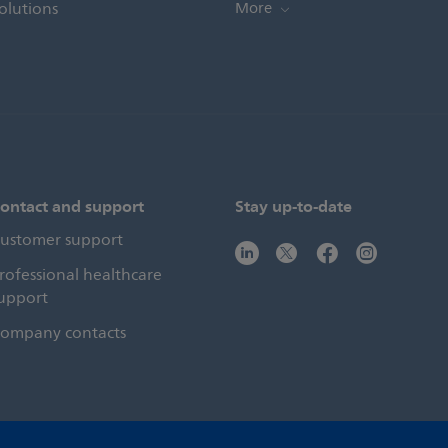
olutions
More
ontact and support
Stay up-to-date
ustomer support
rofessional healthcare
upport
ompany contacts