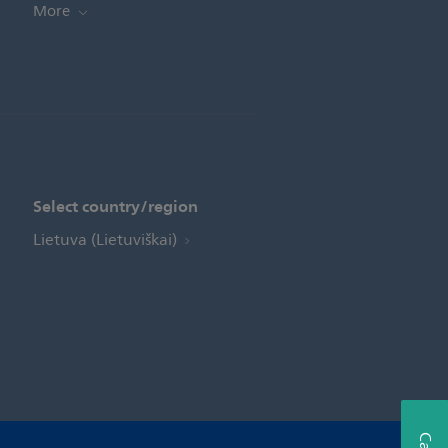
More
Select country/region
Lietuva (Lietuviškai)