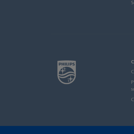
S
C
C
P
s
C