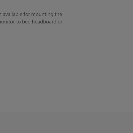
 available for mounting the
monitor to bed headboard or