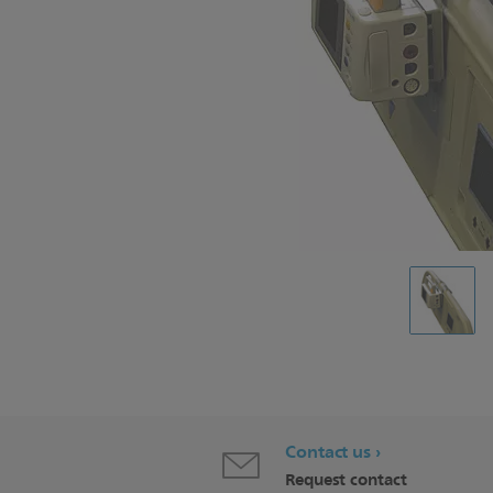
Contact us
Request contact