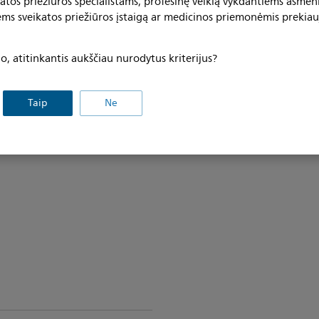
katos priežiūros specialistams, profesinę veiklą vykdantiems asmen
ems sveikatos priežiūros įstaigą ar medicinos priemonėmis prekiau
, atitinkantis aukščiau nurodytus kriterijus?
Taip
Ne