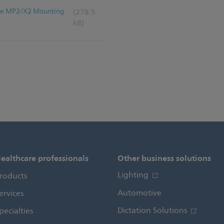
iVue MP2/X2 Mounting
(278.5
kB)
ealthcare professionals
Other business solutions
Lighting
roducts
Automotive
ervices
Dictation Solutions
pecialties