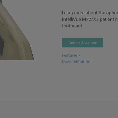
Learn more about the option
IntelliVue MP2/X2 patient 
footboard.
Contact & support
Features
Documentation