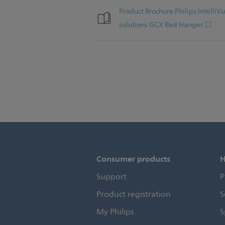
Product Brochure Philips Intell
solutions GCX Bed Hanger
Consumer products
H
Support
P
Product registration
S
My Philips
S