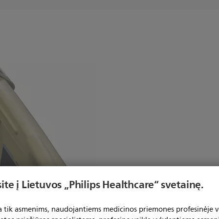
ook Mount
ite į Lietuvos „Philips Healthcare“ svetainę.
Hook allows MP2/X2 to be hung
ta tik asmenims, naudojantiems medicinos priemones profesinėje ve