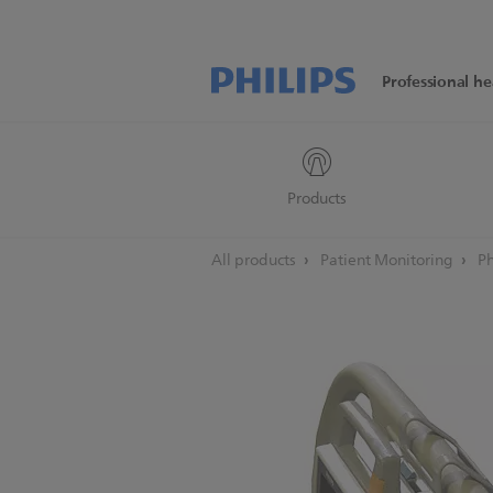
Professional he
Products
All products
Patient Monitoring
Ph