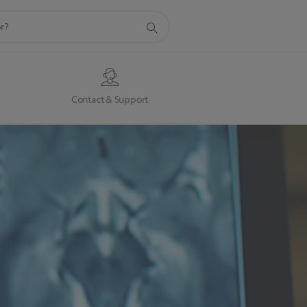
s
Contact & Support