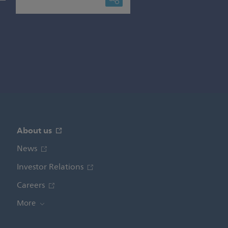
About us
News
Investor Relations
Careers
More