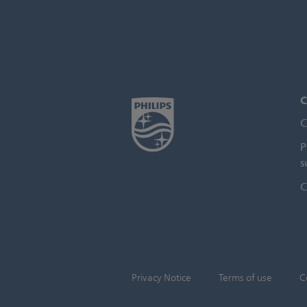
C
C
P
s
C
Privacy Notice
Terms of use
C