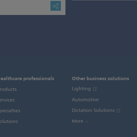
ealthcare professionals
Other business solutions
Lighting
roducts
Automotive
ervices
Dictation Solutions
pecialties
olutions
More