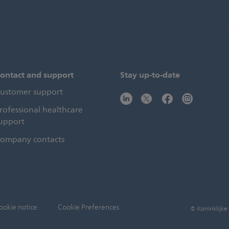
ontact and support
Stay up-to-date
ustomer support
rofessional healthcare
upport
ompany contacts
ookie notice
Cookie Preferences
© Koninklijke 