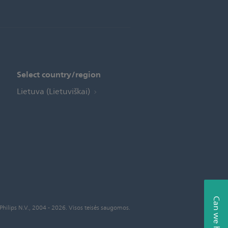
Select country/region
Lietuva (Lietuviškai)
Can we help?
Philips N.V., 2004 - 2026. Visos teisės saugomos.