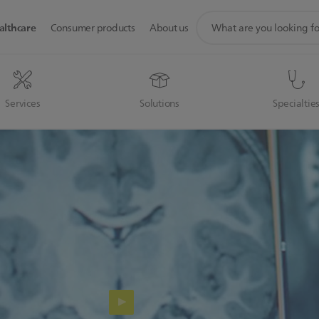
support
althcare
Consumer products
About us
search
icon
Services
Solutions
Specialtie