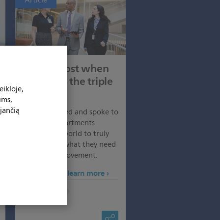
Article
Triple boost when
going for the triple
ikloje,
aim
ims,
jančią
We researched and spoke to
hospital departments
around the world to truly
understand what they need
to drive improvement.
Click here to learn more
More:
Articles