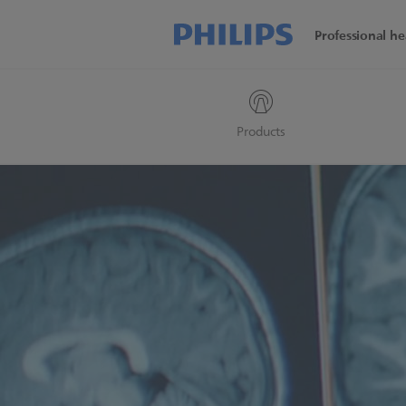
Professional he
Products