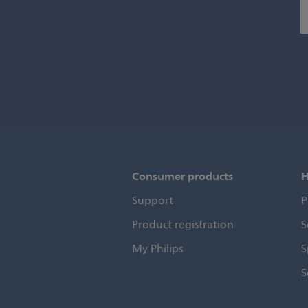
Consumer products
H
Support
P
Product registration
S
My Philips
S
S