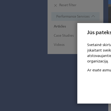
Reset filter
Performance Services
Articles
Jūs pateks
Case Studies
Svetainė skir
Videos
įskaitant svei
atstovaujanti
organizaciją.
Ar esate asmuo