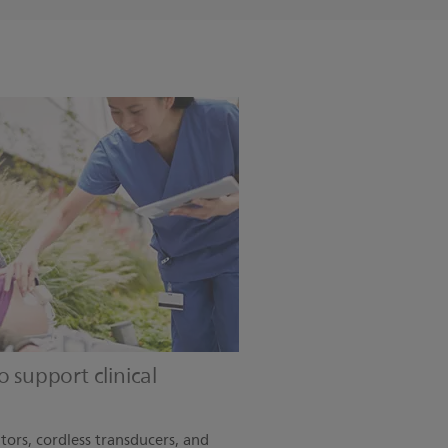
 support clinical
tors, cordless transducers, and