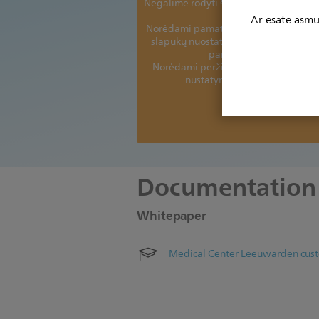
Negalime rodyti šio turinio be jūsų sut
slapukų.
Ar esate asmuo
Norėdami pamatyti šį turinį, turėsite a
slapukų nuostatas ir priimti toliau n
parinkčių slapukus
Norėdami peržiūrėti ir pakoreguoti 
nustatymus, spustelėkite čia.
Dėkojame.
Documentation
Whitepaper
Medical Center Leeuwarden cust