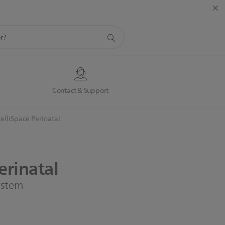
s
Contact & Support
telliSpace Perinatal
erinatal
system