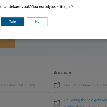
ikimo dėl
record while providing a more flexible birth expe
, atitinkantis aukščiau nurodytus kriterijus?
how The Burnside Hospital in Australia offers e
tnaujinti
urodytus
move about during labor.
Taip
Ne
slapukų
Brochure
(8.8 MB)
(1.1 M
omer story
Product Brochure
Delivering the next generat
maternal monitoring family