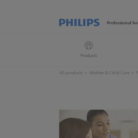
Professional he
Products
All products
Mother & Child Care