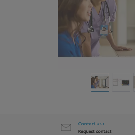
Contact us
Request contact