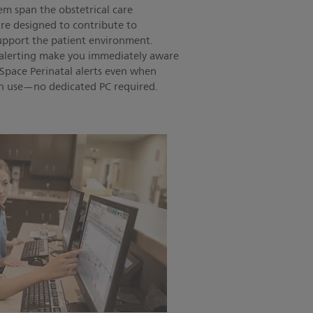
m span the obstetrical care
re designed to contribute to
support the patient environment.
e alerting make you immediately aware
lliSpace Perinatal alerts even when
 in use—no dedicated PC required.