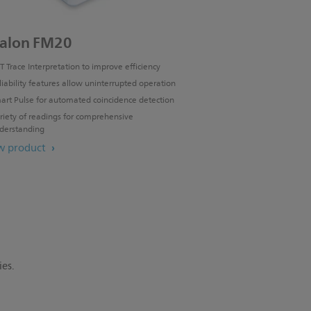
alon FM20
T Trace Interpretation to improve efficiency
liability features allow uninterrupted operation
art Pulse for automated coincidence detection
riety of readings for comprehensive
derstanding
w product
ies.