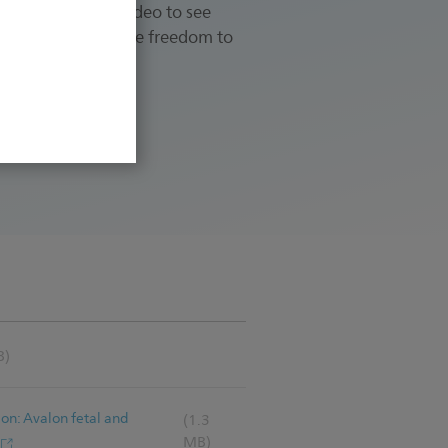
rience. View the video to see
xpectant mothers the freedom to
B)
ion: Avalon fetal and
(1.3
MB)