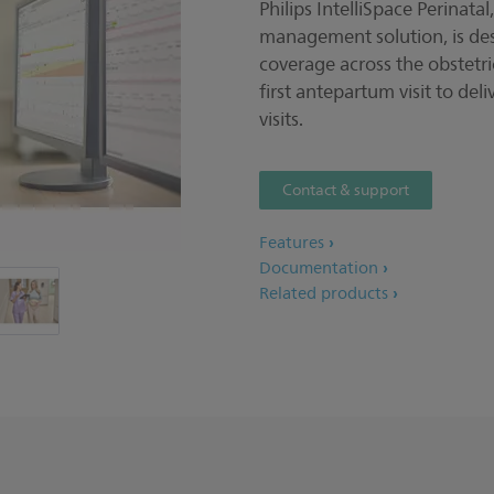
Philips IntelliSpace Perinata
management solution, is de
coverage across the obstet
first antepartum visit to de
visits.
Contact & support
Features
Documentation
Related products