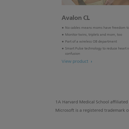
Avalon CL
No cables means moms have freedom t
Monitor twins, triplets and mom, too
Part of a wireless OB department
Smart Pulse technology to reduce heart r
confusion
View product
1A Harvard Medical School affiliated 
Microsoft is a registered trademark o