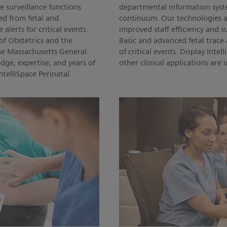
 surveillance functions
departmental information syste
ed from fetal and
continuum. Our technologies a
lerts for critical events.
improved staff efficiency and 
of Obstetrics and the
Basic and advanced fetal trac
he Massachusetts General
of critical events. Display Inte
dge, expertise, and years of
other clinical applications are
telliSpace Perinatal.