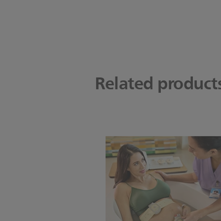
Related product