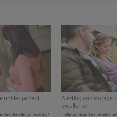
e unifies patient
Alerting and storage to
excellence
rehensive clinical record of
Philips fetal and maternal moni