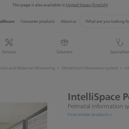
This page is also available in
United States (English)
support
althcare
Consumer products
About us
search
icon
Services
Solutions
Specialtie
Fetal and Maternal Monitoring
Obstetrical information system
In
IntelliSpace
P
Perinatal information 
Find similar products