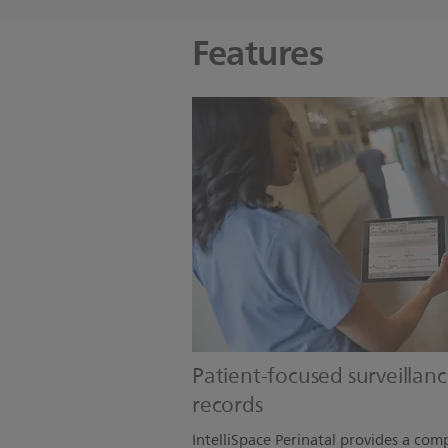
Features
Patient-focused surveillanc
records
IntelliSpace Perinatal provides a comp