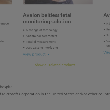
Avalon beltless fetal
Av
monitoring solution
o move
NS
Re
A change of technology
Sm
Abdominal parameters
ate
Va
Parallel measurement
un
Uses existing interfacing
Vie
View product
Show all related products
hospital.
f Microsoft Corporation in the United States and/or other countr