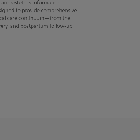
l, an obstetrics information
signed to provide comprehensive
rical care continuum—from the
livery, and postpartum follow-up