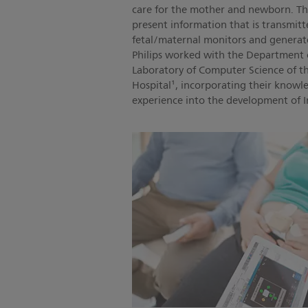
care for the mother and newborn. The
present information that is transmitt
fetal/maternal monitors and generate a
Philips worked with the Department 
Laboratory of Computer Science of t
Hospital¹, incorporating their knowle
experience into the development of In